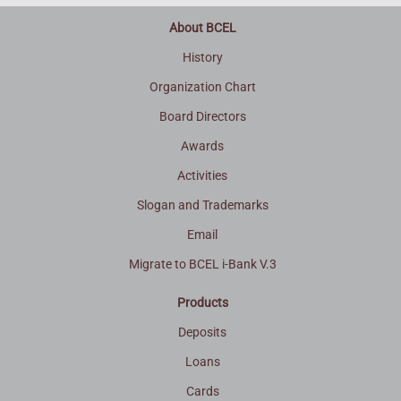
About BCEL
History
Organization Chart
Board Directors
Awards
Activities
Slogan and Trademarks
Email
Migrate to BCEL i-Bank V.3
Products
Deposits
Loans
Cards