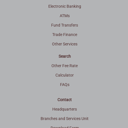
Electronic Banking
ATMs
Fund Transfers
Trade Finance
Other Services
Search
Other Fee Rate
Calculator
FAQs
Contact
Headquarters
Branches and Services Unit
Download Form