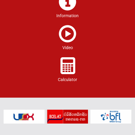
Information
Video
Calculator