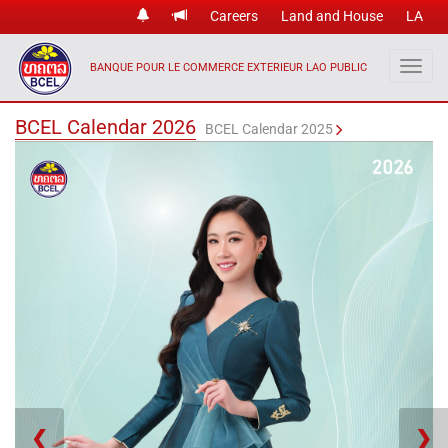
Careers
Land and House
LA
BANQUE POUR LE COMMERCE EXTERIEUR LAO PUBLIC
BCEL Calendar 2026
BCEL Calendar 2025
❮
❯