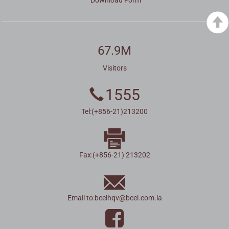
67.9M
Visitors
1555
Tel:(+856-21)213200
Fax:(+856-21) 213202
Email to:
bcelhqv
@
bcel.com.la