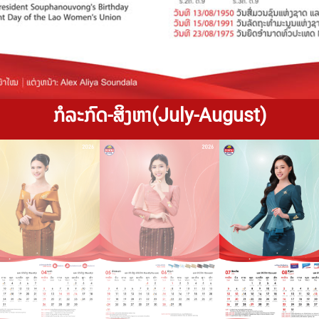
ກໍລະກົດ-ສິງຫາ(July-August)