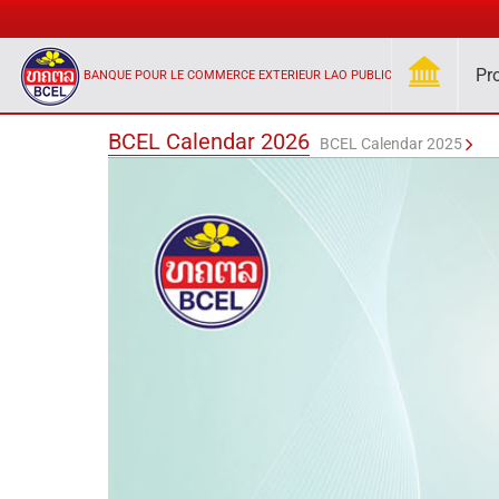
Pr
BANQUE POUR LE COMMERCE EXTERIEUR LAO PUBLIC
BCEL Calendar 2026
BCEL Calendar 2025