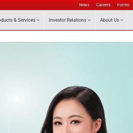
News
Careers
Forms
oducts & Services
Investor Relations
About Us