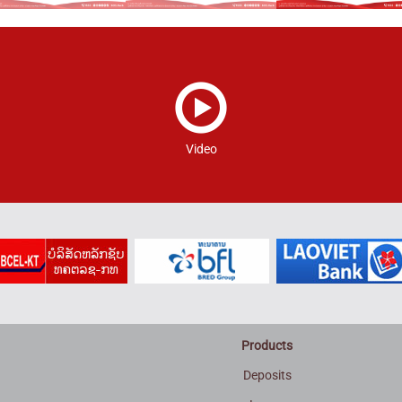
Video
Products
Deposits