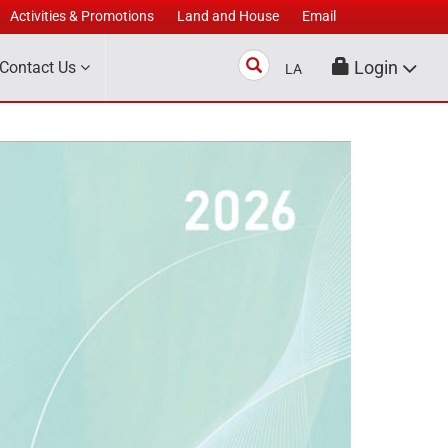
Activities & Promotions
Land and House
Email
Search
Login
Contact Us
LA