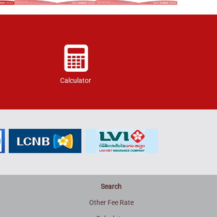
Calculator
Search
Other Fee Rate