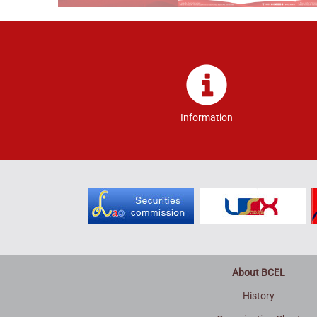
Information
About BCEL
History