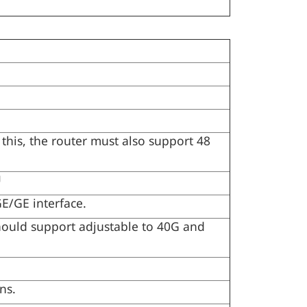
this, the router must also support 48
U
/GE interface.
ould support adjustable to 40G and
ns.