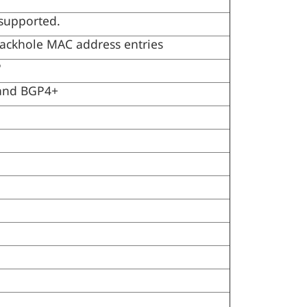
 supported.
lackhole MAC address entries
P
 and BGP4+