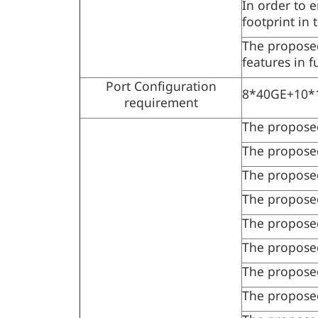
In order to 
footprint in 
The proposed
features in 
Port Configuration
8*40GE+10*1
requirement
The proposed
The proposed 
The proposed
The propose
The propose
The proposed
The proposed
The proposed