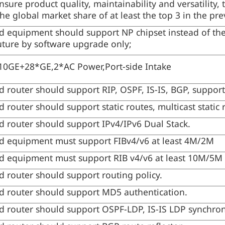
ensure product quality, maintainability and versatility
the global market share of at least the top 3 in the pr
 equipment should support NP chipset instead of the
future by software upgrade only;
0GE+28*GE,2*AC Power,Port-side Intake
 router should support RIP, OSPF, IS-IS, BGP, support
router should support static routes, multicast static 
 router should support IPv4/IPv6 Dual Stack.
d equipment must support FIBv4/v6 at least 4M/2M
d equipment must support RIB v4/v6 at least 10M/5M
 router should support routing policy.
 router should support MD5 authentication.
 router should support OSPF-LDP, IS-IS LDP synchron