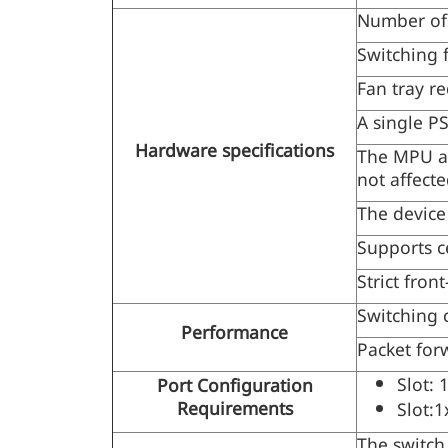
Number of 
Switching 
Fan tray r
A single P
Hardware specifications
The MPU an
not affect
The device
Supports c
Strict front
Switching 
Performance
Packet for
Slot: 
Port Configuration
Requirements
Slot:1
The switch