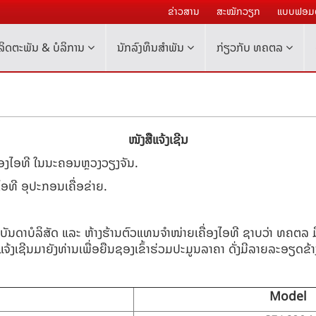
ຂ່າວສານ
ສະໝັກວຽກ
ແບບຟອມຕ
ລິດຕະພັນ & ບໍລິການ
ນັກລົງທຶນສໍາພັນ
ກ່ຽວກັບ ທຄຕລ
ໜັງສືແຈ້ງເຊີນ
ື່ອງໄອທີ ໃນນະຄອນຫຼວງວຽງຈັນ.
ໄອທີ ອຸປະກອນເຄື່ອຂ່າຍ.
ບັນດາບໍລິສັດ ແລະ ຫ້າງຮ້ານຕົວແທນຈຳໜ່າຍເຄື່ອງໄອທີ ຊາບວ່າ ທຄຕລ
ຈ້ງເຊີນມາຍັງທ່ານເພື່ອຍືນຊອງເຂົ້າຮ່ວມປະມູນລາຄາ ດັ່ງມີລາຍລະອຽດຂ້າງລ
Model