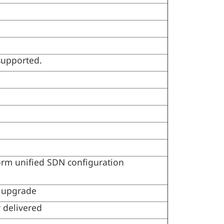
 supported.
orm unified SDN configuration
 upgrade
 delivered