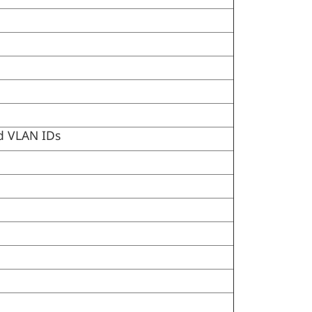
nd VLAN IDs