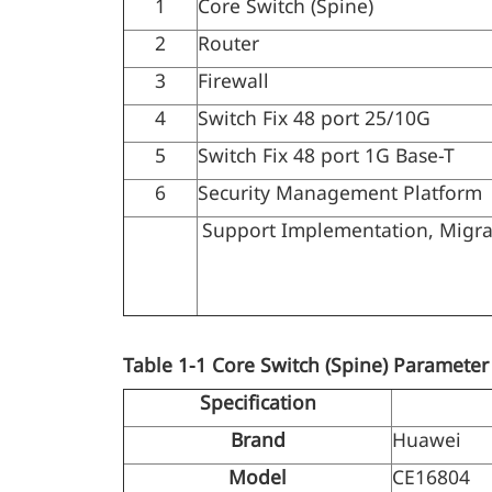
1
Core Switch (Spine)
2
Router
3
Firewall
4
Switch Fix 48 port 25/10G
5
Switch Fix 48 port 1G Base-T
6
Security Management Platform
Support Implementation, Migratio
Table 1-1
Core Switch (Spine) Parameter
Specification
Brand
Huawei
Model
CE16804