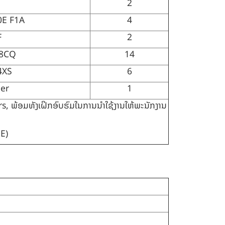
2
0E F1A
4
F
2
S8CQ
14
4XS
6
er
1
ພ້ອມທັງເຝິກອົບຮົມໃນການນຳໃຊ້ງານໃຫ້ພະນັກງານ
E)