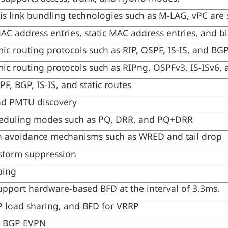
sis link bundling technologies such as M-LAG, vPC are
C address entries, static MAC address entries, and b
ic routing protocols such as RIP, OSPF, IS-IS, and BG
ic routing protocols such as RIPng, OSPFv3, IS-ISv6,
F, BGP, IS-IS, and static routes
nd PMTU discovery
eduling modes such as PQ, DRR, and PQ+DRR
 avoidance mechanisms such as WRED and tail drop
storm suppression
ping
upport hardware-based BFD at the interval of 3.3ms.
 load sharing, and BFD for VRRP
 BGP EVPN