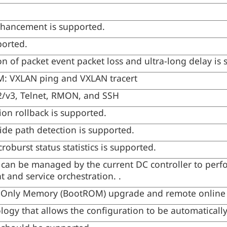
hancement is supported.
ported.
on of packet event packet loss and ultra-long delay is
: VXLAN ping and VXLAN tracert
/v3, Telnet, RMON, and SSH
ion rollback is supported.
de path detection is supported.
oburst status statistics is supported.
 can be managed by the current DC controller to perf
 and service orchestration. .
-Only Memory (BootROM) upgrade and remote online
logy that allows the configuration to be automatically