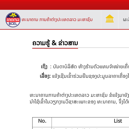
ທະນາຄານ ການຄ້າຕ່າງປະເທດລາວ ມະຫາຊົນ
ຜະ
ຄວາມຮູ້ & ຂ່າວສານ
ເຖິງ
:
ບັນດາບໍລິສັດ ຫ້າງຮ້ານຕົວແທນຈໍາໜ່າຍເຄ
ເລື່ອງ:
​ແຈ້ງເຊີນເຂົ້າຮ່ວມຍືນຊອງ
ປະມູນລາຄາເຄື່ອງ
ທະນາຄານການຄ້າຕ່າງປະເທດລາວ ມະຫາຊົນ ຂໍແຈ້ງມາຍັງ
ນຳໃຊ້ເຂົ້າໃນວຽກງານວິຊາສະເພາະຂອງ ທະນາຄານ, ຈຶ່ງໄດ້ແ
No.
List