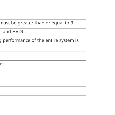
must be greater than or equal to 3.
AC and HVDC.
 performance of the entire system is
oss