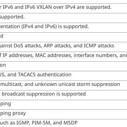
 IPv6 and IPv6 VXLAN over IPv4 are supported.
supported.
ntation (IPv4 and IPv6) is supported.
rd
ainst DoS attacks, ARP attacks, and ICMP attacks
f IP addresses, MAC addresses, interface numbers, a
ion
S, and TACACS authentication
 multicast, and unknown unicast storm suppression
broadcast suppression is supported
ping
ping proxy
 such as IGMP, PIM-SM, and MSDP