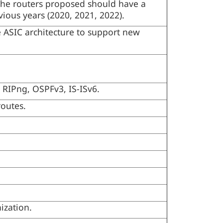
, the routers proposed should have a
evious years (2020, 2021, 2022).
 ASIC architecture to support new
 RIPng, OSPFv3, IS-ISv6.
routes.
ization.