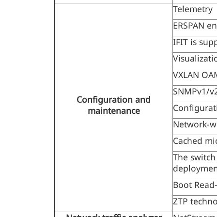
Telemetry
ERSPAN en
IFIT is sup
Visualizati
VXLAN OAM
SNMPv1/v2
Configuration and
Configurat
maintenance
Network-wi
Cached micr
The switch
deployment
Boot Read
ZTP techno