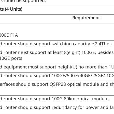
should be supported.
nts
(4 Units)
Requirement
000E F1A
 router should support switching capacity ≥ 2.4Tbps.
 router must support at least 8(eight) 100GE, besides 
 10GE ports
d equipment must support height(U) no more than 1
d router should support 100GE/50GE/40GE/25GE/ 10GE
erfaces should support QSFP28 optical module and sh
d router should support 100G 80km optical module;
 router should support redundancy for power and fa