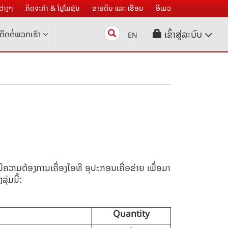
່າງໆ
ກິດຈະກໍາ & ໂປຼໂມຊັນ
ຂາຍດິນ ແລະ ເຮືອນ
ອີເມວ
Search
ເຂົ້າສູ່ລະບົບ
ຕິດຕໍ່ພວກເຮົາ
EN
 ມີຄວາມຕ້ອງການ
ເຄື່ອງໄອທີ
ອຸປະກອນເຄື່ອຂ່າຍ ເພື່ອມາ
ຸ່ມນີ້:
Quantity