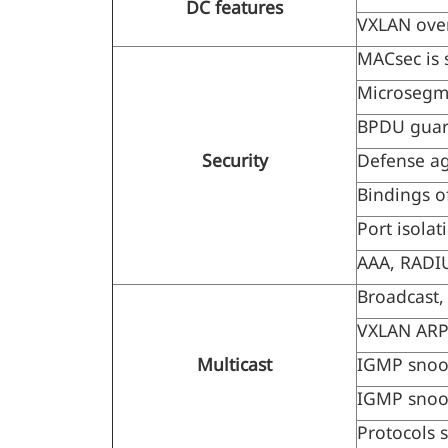
DC features
VXLAN over
MACsec is 
Microsegme
BPDU gua
Security
Defense ag
Bindings o
Port isolat
AAA, RADIU
Broadcast,
VXLAN ARP 
Multicast
IGMP snoo
IGMP snoo
Protocols