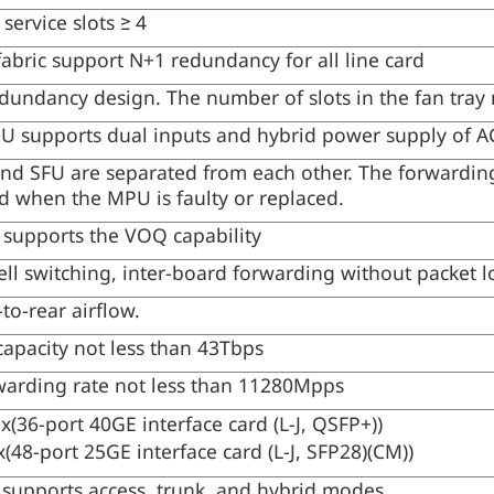
service slots ≥ 4
fabric support N+1 redundancy for all line card
edundancy design. The number of slots in the fan tray 
SU supports dual inputs and hybrid power supply of 
d SFU are separated from each other. The forwarding
ed when the MPU is faulty or replaced.
 supports the VOQ capability
ell switching, inter-board forwarding without packet l
-to-rear airflow.
capacity not less than 43Tbps
warding rate not less than 11280Mpps
1x(36-port 40GE interface card (L-J, QSFP+))
x(48-port 25GE interface card (L-J, SFP28)(CM))
 supports access, trunk, and hybrid modes.