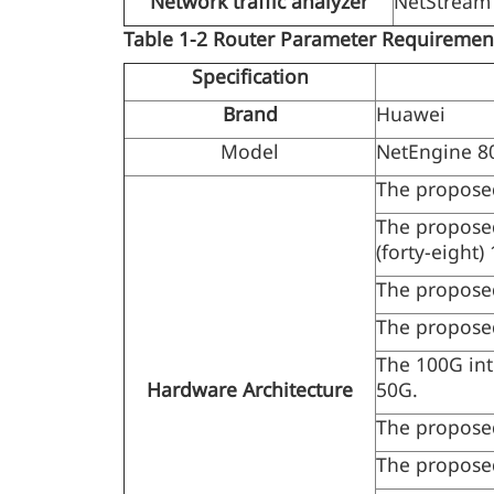
Network traffic analyzer
NetStream 
Table 1-2
Router Parameter Requireme
Specification
Brand
Huawei
Model
NetEngine 8
The proposed
The proposed
(forty-eight)
The propose
The propose
The 100G int
Hardware Architecture
50G.
The propose
The proposed