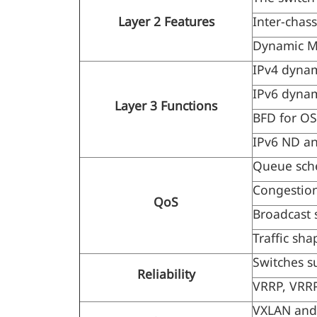
Layer 2 Features
Inter-chas
Dynamic MA
IPv4 dynam
IPv6 dynam
Layer 3 Functions
BFD for OSP
IPv6 ND a
Queue sch
Congestion
QoS
Broadcast 
Traffic sha
Switches s
Reliability
VRRP, VRRP
VXLAN and