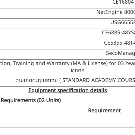
CE16804
NetEngine 800
USG6656
CE6885-48Y
CE5855-48T
SecoManag
n, Training and Warranty (MA & License) for 03 Years, 
ທຄຕລ
ຕາມມາດຕະຖານສາກົນ ( STANDARD ACADEMY COURS
Equipment specification details
 Requirements (
02 Units)
Requirement