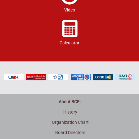
Video
Calculator
About BCEL
History
Organization Chart
Board Directors