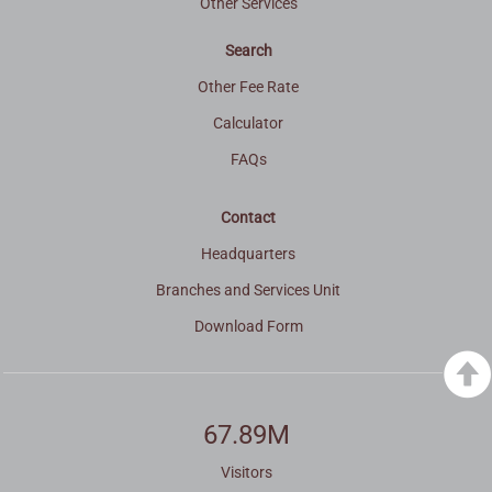
Other Services
Search
Other Fee Rate
Calculator
FAQs
Contact
Headquarters
Branches and Services Unit
Download Form
67.89M
Visitors