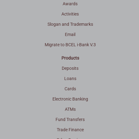
Awards
Activities
Slogan and Trademarks
Email
Migrate to BCEL i-Bank V.3
Products
Deposits
Loans
Cards
Electronic Banking
ATMs
Fund Transfers
Trade Finance