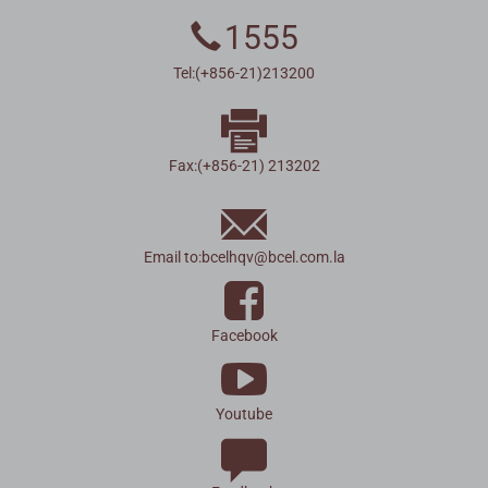
1555
Tel:(+856-21)213200
Fax:(+856-21) 213202
Email to:
bcelhqv
@
bcel.com.la
Facebook
Youtube