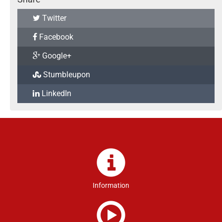
Twitter
Facebook
Google+
Stumbleupon
LinkedIn
Information