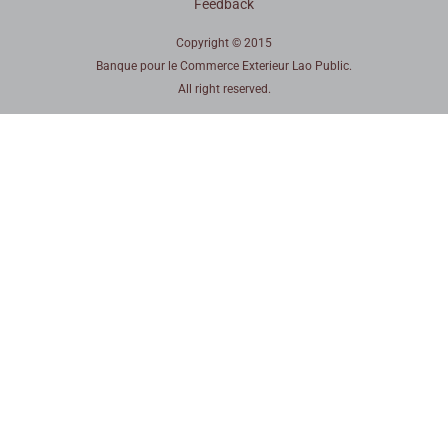
Feedback
Copyright © 2015
Banque pour le Commerce Exterieur Lao Public.
All right reserved.