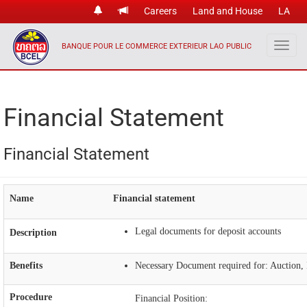
Careers
Land and House
LA
BANQUE POUR LE COMMERCE EXTERIEUR LAO PUBLIC
Financial Statement
Financial Statement
Name
Financial statement
Legal documents for deposit accounts
Description
Benefits
Necessary Document required for: Auction, I
Procedure
Financial Position: ​