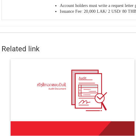
Account holders must write a request lette
Issuance Fee: 20,000 LAK/ 2 USD/ 80 TH
Related link