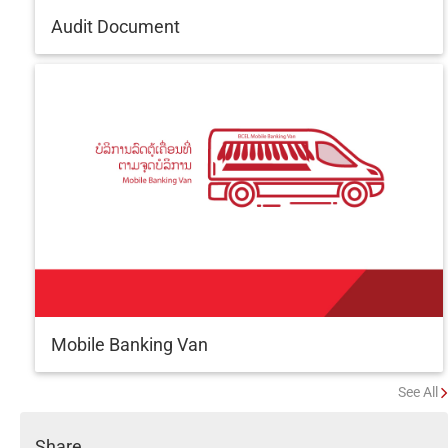
Audit Document
Mobile Banking Van
See All
Share