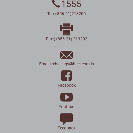
1555
Tel:(+856-21)213200
Fax:(+856-21) 213202
Email to:
bcelhqv
@
bcel.com.la
Facebook
Youtube
Feedback