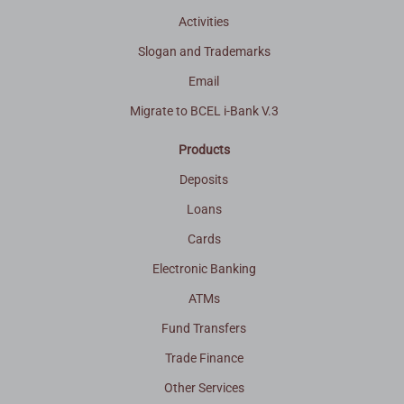
Activities
Slogan and Trademarks
Email
Migrate to BCEL i-Bank V.3
Products
Deposits
Loans
Cards
Electronic Banking
ATMs
Fund Transfers
Trade Finance
Other Services