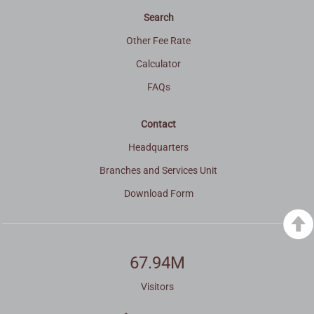
Search
Other Fee Rate
Calculator
FAQs
Contact
Headquarters
Branches and Services Unit
Download Form
67.94M
Visitors