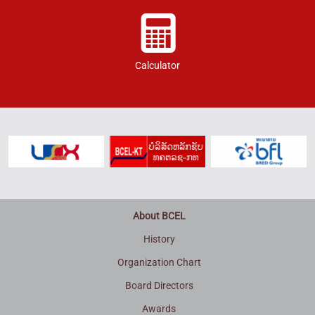
Calculator
About BCEL
History
Organization Chart
Board Directors
Awards