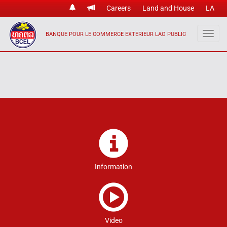
Careers
Land and House
LA
BANQUE POUR LE COMMERCE EXTERIEUR LAO PUBLIC
Information
Video