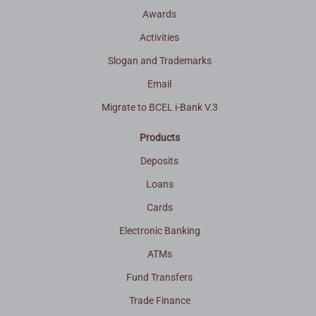
Awards
Activities
Slogan and Trademarks
Email
Migrate to BCEL i-Bank V.3
Products
Deposits
Loans
Cards
Electronic Banking
ATMs
Fund Transfers
Trade Finance