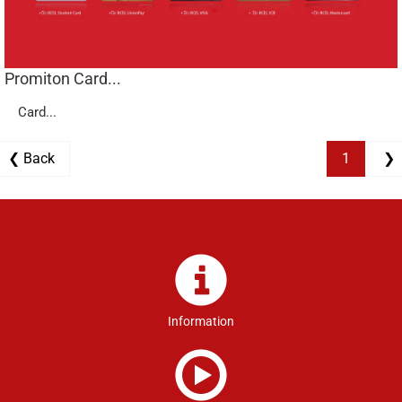
Promiton Card...
Card...
❮ Back
1
❯
Information