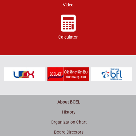
Video
Calculator
About BCEL
History
Organization Chart
Board Directors