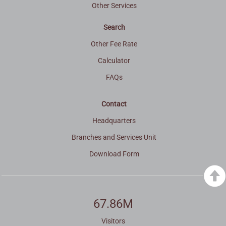
Other Services
Search
Other Fee Rate
Calculator
FAQs
Contact
Headquarters
Branches and Services Unit
Download Form
67.86M
Visitors