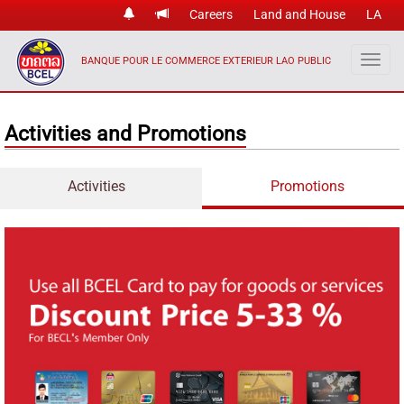
Careers
Land and House
LA
BANQUE POUR LE COMMERCE EXTERIEUR LAO PUBLIC
Activities and Promotions
Activities
Promotions