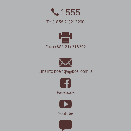
1555
Tel:(+856-21)213200
Fax:(+856-21) 213202
Email to:
bcelhqv
@
bcel.com.la
Facebook
Youtube