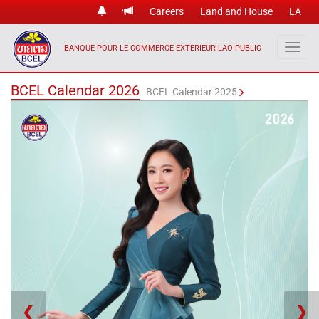
Careers
Land and House
LA
BANQUE POUR LE COMMERCE EXTERIEUR LAO PUBLIC
BCEL Calendar 2026
BCEL Calendar 2025
❮
❯