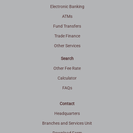
Electronic Banking
ATMs
Fund Transfers
Trade Finance
Other Services
Search
Other Fee Rate
Calculator
FAQs
Contact
Headquarters
Branches and Services Unit
Download Form