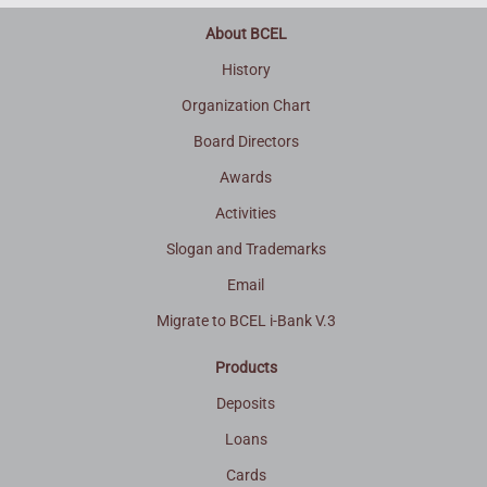
About BCEL
History
Organization Chart
Board Directors
Awards
Activities
Slogan and Trademarks
Email
Migrate to BCEL i-Bank V.3
Products
Deposits
Loans
Cards