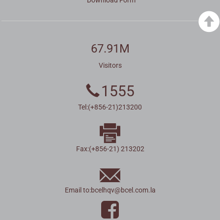
67.91M
Visitors
1555
Tel:(+856-21)213200
Fax:(+856-21) 213202
Email to:
bcelhqv
@
bcel.com.la