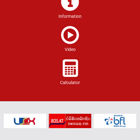
Information
Video
Calculator