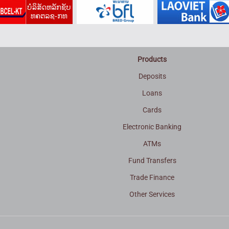
Products
Deposits
Loans
Cards
Electronic Banking
ATMs
Fund Transfers
Trade Finance
3
Other Services