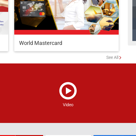
World Mastercard
See All
Video