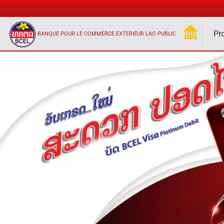
Pr
BANQUE POUR LE COMMERCE EXTERIEUR LAO PUBLIC