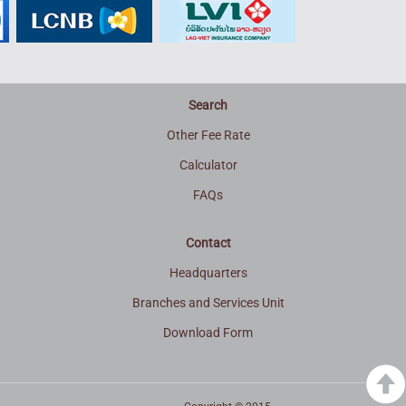
Search
Other Fee Rate
Calculator
FAQs
Contact
Headquarters
Branches and Services Unit
Download Form