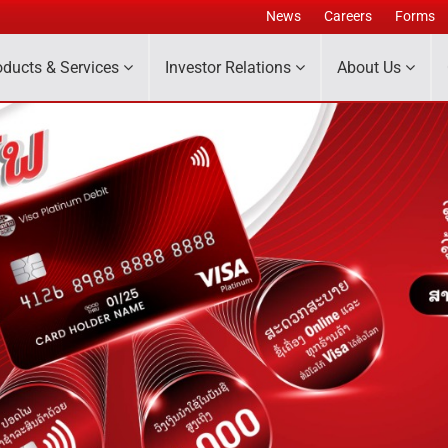
News
Careers
Forms
oducts & Services
Investor Relations
About Us