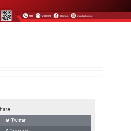
hare
Twitter