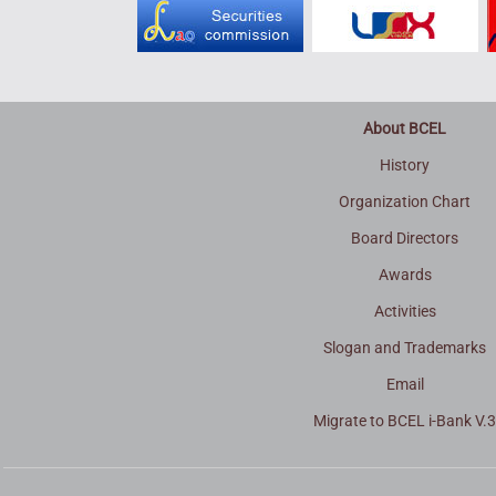
About BCEL
History
Organization Chart
Board Directors
Awards
Activities
Slogan and Trademarks
Email
Migrate to BCEL i-Bank V.