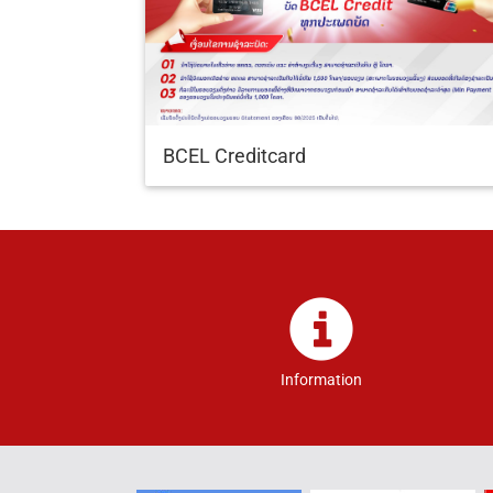
BCEL Creditcard
Information