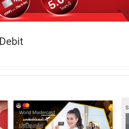
Debit
S