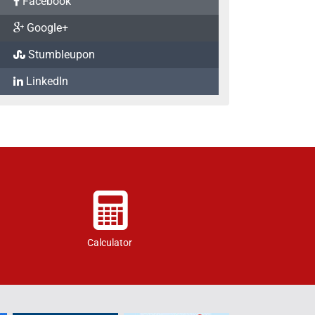
Facebook
Google+
Stumbleupon
LinkedIn
Calculator