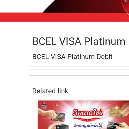
BCEL VISA Platinum 
BCEL VISA Platinum Debit
Related link