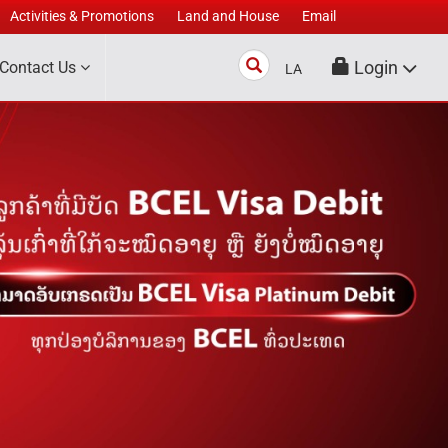
Activities & Promotions
Land and House
Email
Search
Login
Contact Us
LA