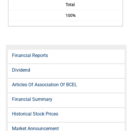
Total
100%
Financial Reports
Dividend
Articles Of Association Of BCEL
Financial Summary
Historical Stock Prices
Market Announcement