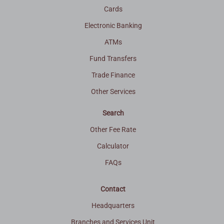
Cards
Electronic Banking
ATMs
Fund Transfers
Trade Finance
Other Services
Search
Other Fee Rate
Calculator
FAQs
Contact
Headquarters
Branches and Services Unit