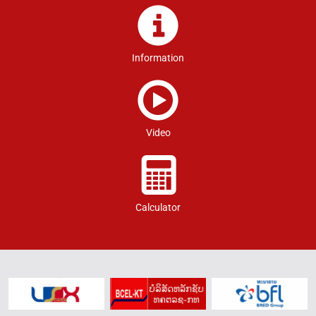
Information
Video
Calculator