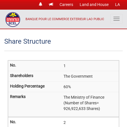
Careers
Land and House
LA
BANQUE POUR LE COMMERCE EXTERIEUR LAO PUBLIC
Share Structure
1
The Government
60%
The Ministry of Finance
(Number of Shares=
926,922,633 Shares)
2