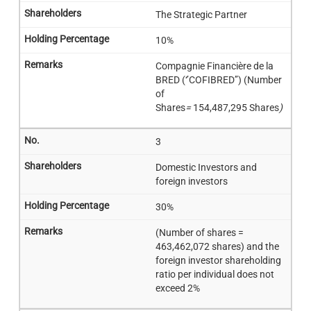
The Strategic Partner
10%
Compagnie Financière de la
BRED (‘’COFIBRED’’) (Number
of
Shares
=
154,487,295 Shares
)
3
Domestic Investors and
foreign investors
30%
(Number of shares =
463,462,072 shares) and the
foreign investor shareholding
ratio per individual does not
exceed 2%