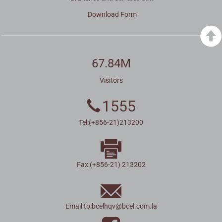
Download Form
67.84M
Visitors
1555
Tel:(+856-21)213200
Fax:(+856-21) 213202
Email to:
bcelhqv
@
bcel.com.la