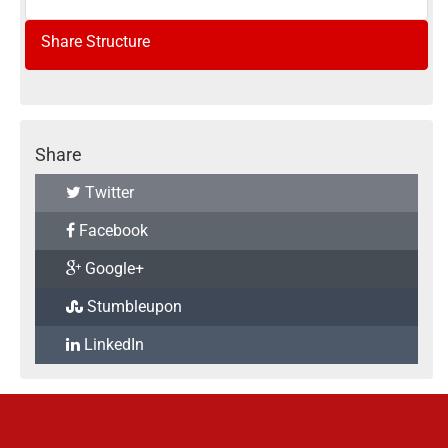
Share Structure
Share
Twitter
Facebook
Google+
Stumbleupon
LinkedIn