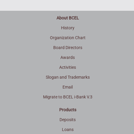
About BCEL
History
Organization Chart
Board Directors
Awards
Activities
Slogan and Trademarks
Email
Migrate to BCEL i-Bank V.3
Products
Deposits
Loans