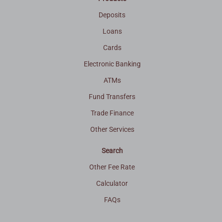
Deposits
Loans
Cards
Electronic Banking
ATMs
Fund Transfers
Trade Finance
Other Services
Search
Other Fee Rate
Calculator
FAQs