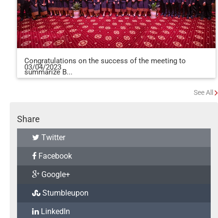
Congratulations on the success of the meeting to
03/04/2023
summarize B...
See All
Share
Twitter
Facebook
Google+
Stumbleupon
LinkedIn