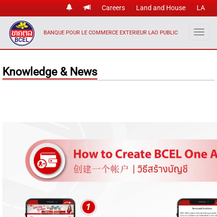
Careers
Land and House
LA
BANQUE POUR LE COMMERCE EXTERIEUR LAO PUBLIC
Knowledge & News