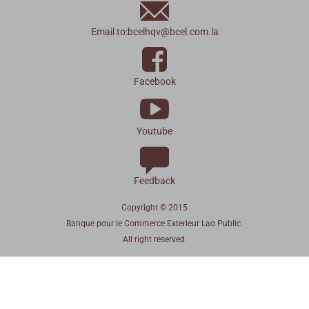
Email to:
bcelhqv
@
bcel.com.la
Facebook
Youtube
Feedback
Copyright © 2015
Banque pour le Commerce Exterieur Lao Public.
All right reserved.