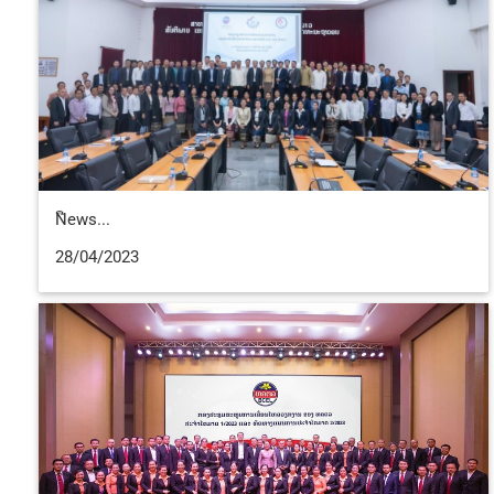
ືNews...
28/04/2023