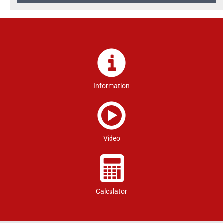
Information
Video
Calculator