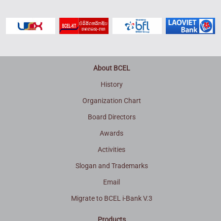
About BCEL
History
Organization Chart
Board Directors
Awards
Activities
Slogan and Trademarks
Email
Migrate to BCEL i-Bank V.3
Products