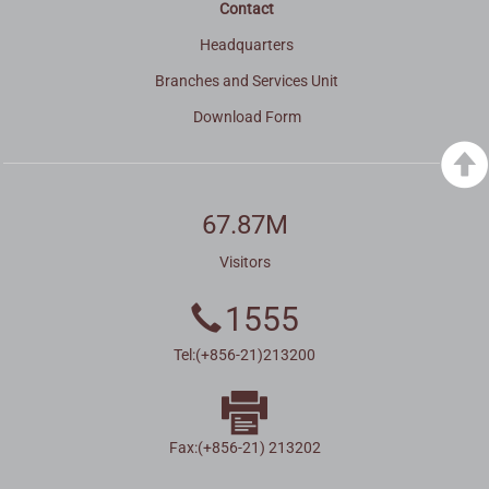
Contact
Headquarters
Branches and Services Unit
Download Form
67.87M
Visitors
1555
Tel:(+856-21)213200
Fax:(+856-21) 213202