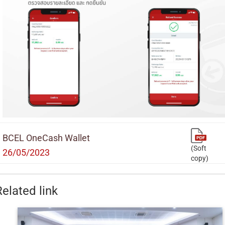
BCEL OneCash Wallet
(Soft
26/05/2023
copy)
Related link