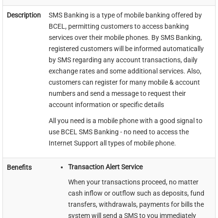
Description
SMS Banking is a type of mobile banking offered by
BCEL, permitting customers to access banking
services over their mobile phones. By SMS Banking,
registered customers will be informed automatically
by SMS regarding any account transactions, daily
exchange rates and some additional services. Also,
customers can register for many mobile & account
numbers and send a message to request their
account information or specific details
All you need is a mobile phone with a good signal to
use BCEL SMS Banking - no need to access the
Internet Support all types of mobile phone.​​
Transaction Alert Service
Benefits
When your transactions proceed, no matter
cash inflow or outflow such as deposits, fund
transfers, withdrawals, payments for bills the
system will send a SMS to you immediately