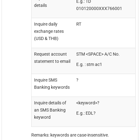
E.g.: TD
details
010120000XXX766001
Inquire daily
RT
exchange rates
(USD & THB)
Request account
STM <SPACE> A/C No.
statement to email
E.g. : stm ac1
Inquire SMS
?
Banking keywords
Inquire details of
<keyword>?
an SMS Banking
E.g.: EDL?
keyword
Remarks: keywords are case-insensitive.