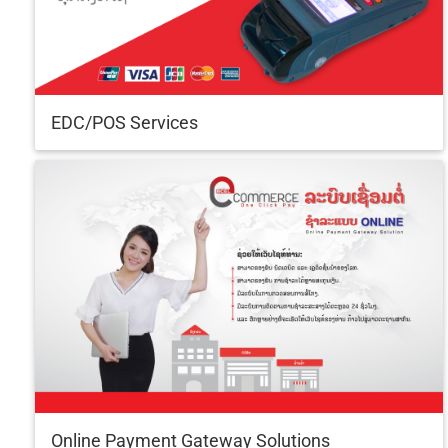
EDC/POS Services
Online Payment Gateway Solutions