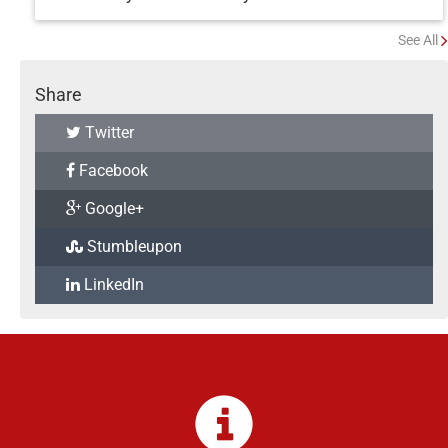
See All
Share
Twitter
Facebook
Google+
Stumbleupon
LinkedIn