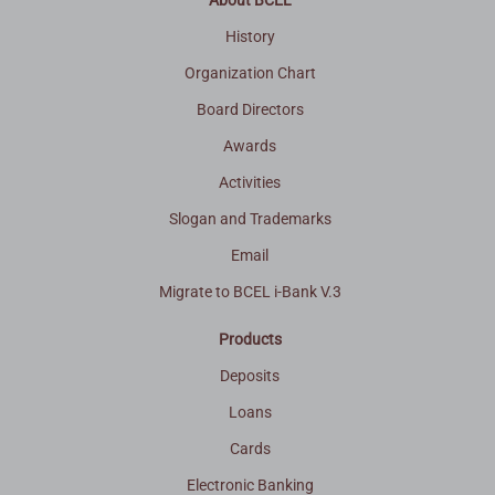
About BCEL
History
Organization Chart
Board Directors
Awards
Activities
Slogan and Trademarks
Email
Migrate to BCEL i-Bank V.3
Products
Deposits
Loans
Cards
Electronic Banking