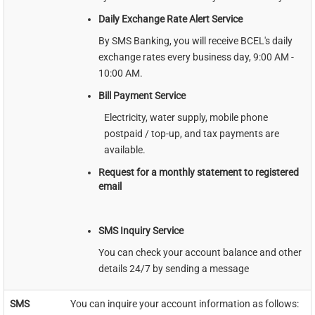
Daily Exchange Rate Alert Service
By SMS Banking, you will receive BCEL's daily
exchange rates every business day, 9:00 AM -
10:00 AM.
Bill Payment Service
Electricity, water supply, mobile phone
postpaid / top-up, and tax payments are
available.
Request for a monthly statement to registered
email
SMS Inquiry Service
You can check your account balance and other
details 24/7 by sending a message
SMS
You can inquire your account information as follows: