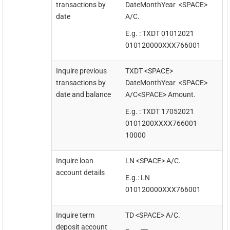
transactions by
DateMonthYear <SPACE>
date
A/C.
E.g. : TXDT 01012021
010120000XXX766001
Inquire previous
TXDT <SPACE>
transactions by
DateMonthYear <SPACE>
date and balance
A/C<SPACE> Amount.
E.g. : TXDT 17052021
0101200XXXX766001
10000
Inquire loan
LN <SPACE> A/C.
account details
E.g.: LN
010120000XXX766001
Inquire term
TD <SPACE> A/C.
deposit account