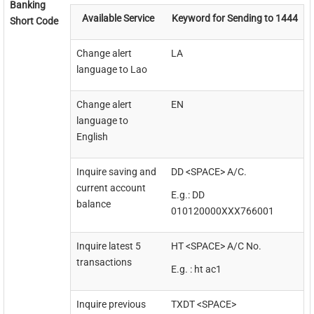
Banking
Available Service
Keyword for Sending to 1444
Short Code
Change alert
LA
language to Lao
Change alert
EN
language to
English
Inquire saving and
DD <SPACE> A/C.
current account
E.g.: DD
balance
010120000XXX766001
Inquire latest 5
HT <SPACE> A/C No.
transactions
E.g. : ht ac1
Inquire previous
TXDT <SPACE>