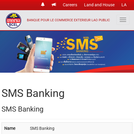
Careers
Land and House
LA
BANQUE POUR LE COMMERCE EXTERIEUR LAO PUBLIC
SMS Banking
SMS Banking
Name
SMS Banking