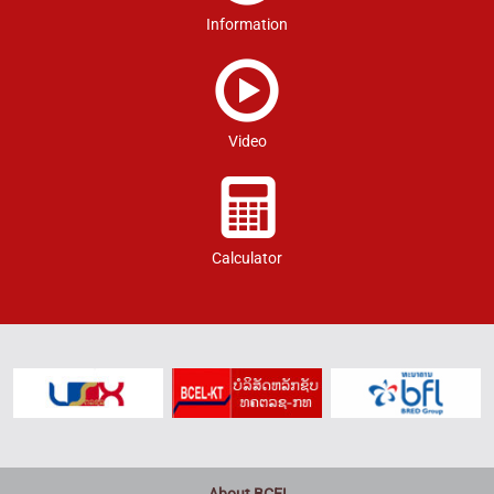
Information
Video
Calculator