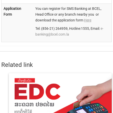
Application
You can register for SMS Banking at BCEL,
Form
Head Office or any branch nearby you or
download the application form
Here
Tel: (856-21) 264959, Hotline:1555, Email:
e-
banking@bcel.com.la
Related link