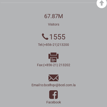
67.87M
Visitors
1555
Tel:(+856-21)213200
Fax:(+856-21) 213202
Email to:
bcelhqv
@
bcel.com.la
Facebook