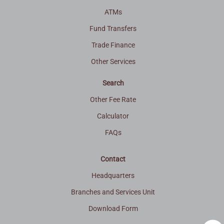
ATMs
Fund Transfers
Trade Finance
Other Services
Search
Other Fee Rate
Calculator
FAQs
Contact
Headquarters
Branches and Services Unit
Download Form