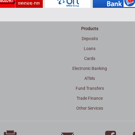
Products
Deposits
Loans
Cards
Electronic Banking
ATMs
Fund Transfers
Trade Finance
3
Other Services