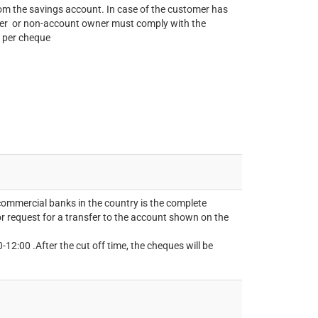
m the savings account. In case of the customer has
ner or non-account owner must comply with the
 per cheque
commercial banks in the country is the complete
 request for a transfer to the account shown on the
12:00 .After the cut off time, the cheques will be