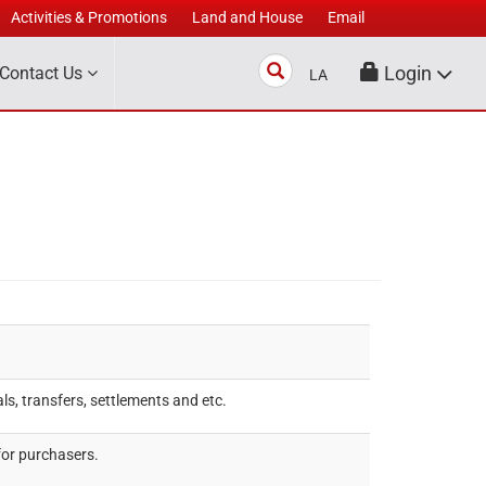
Activities & Promotions
Land and House
Email
Search
Login
Contact Us
LA
s, transfers, settlements and etc.
for purchasers.