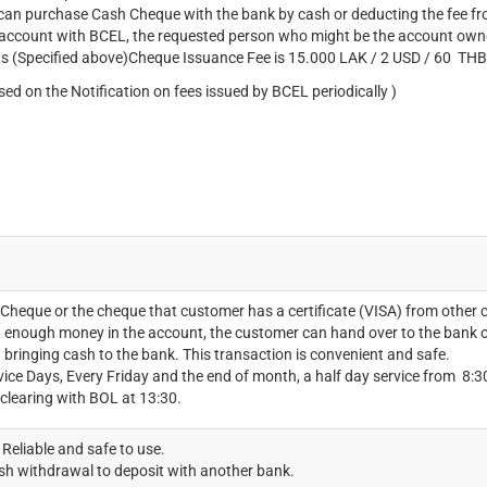
an purchase Cash Cheque with the bank by cash or deducting the fee fro
 account with BCEL, the requested person who might be the account ow
s (Specified above)Cheque Issuance Fee is 15.000 LAK / 2 USD / 60 THB
sed on the Notification on fees issued by BCEL periodically )
 Cheque or the cheque that customer has a certificate (VISA) from other 
 enough money in the account, the customer can hand over to the bank or
 bringing cash to the bank. This transaction is convenient and safe.
vice Days, Every Friday and the end of month, a half day service from 8:30-
 clearing with BOL at 13:30.
Reliable and safe to use.
h withdrawal to deposit with another bank.