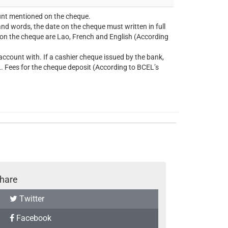
unt mentioned on the cheque.
nd words, the date on the cheque must written in full
g on the cheque are Lao, French and English (According
ccount with. If a cashier cheque issued by the bank,
. Fees for the cheque deposit (According to BCEL’s
hare
Twitter
Facebook