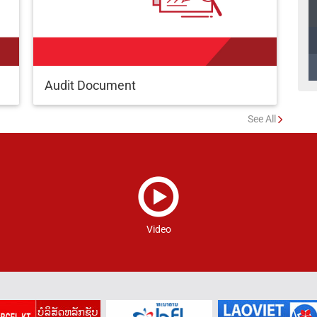
Audit Document
See All
Video