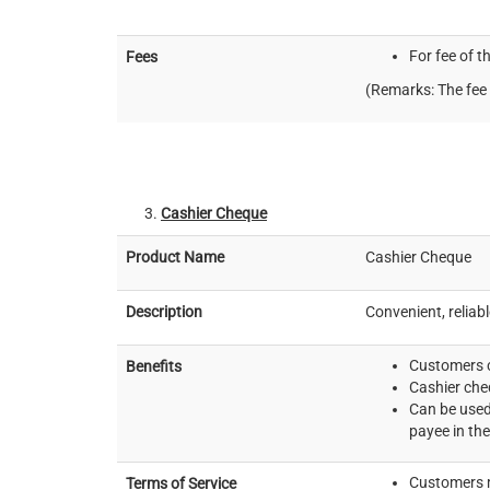
For fee of t
Fees
(Remarks: The fee 
Cashier Cheque
Product Name
Cashier Cheque
Description
Convenient, reliab
Customers c
Benefits
Cashier che
Can be used
payee in the
Customers m
Terms of Service