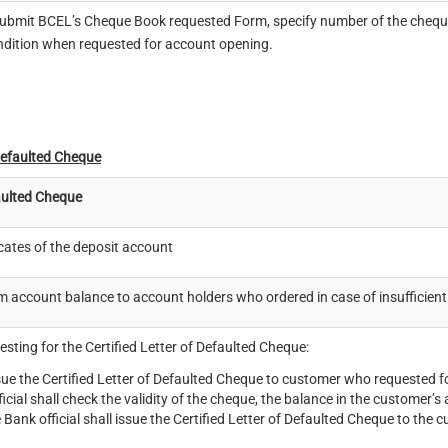
bmit BCEL’s Cheque Book requested Form, specify number of the cheque 
ondition when requested for account opening.
Defaulted Cheque
ulted Cheque
icates of the deposit account
irm account balance to account holders who ordered in case of insufficient
sting for the Certified Letter of Defaulted Cheque:
sue the Certified Letter of Defaulted Cheque to customer who requested fo
icial shall check the validity of the cheque, the balance in the customer
 Bank official shall issue the Certified Letter of Defaulted Cheque to the 