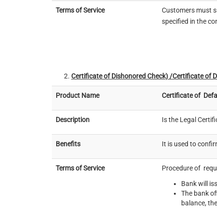
Terms of Service
Customers must su
specified in the c
Certificate of Dishonored
Check) /Certificate of 
Product Name
Certificate of
Defa
Description
Is the Legal Certif
Benefits
It is used to conf
Terms of Service
Procedure of reque
Bank will is
The bank off
balance, the