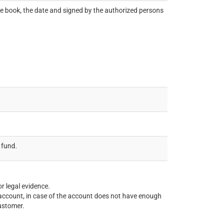
book, the date and signed by the authorized persons
 fund.
r legal evidence.
’s account, in case of the account does not have enough
customer.