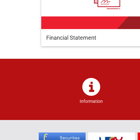
Financial Statement
Information