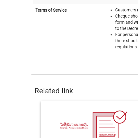
Customers m
Terms of Service
Cheque shou
form and wr
to the Decr
For persona
there shoul
regulations 
Related link