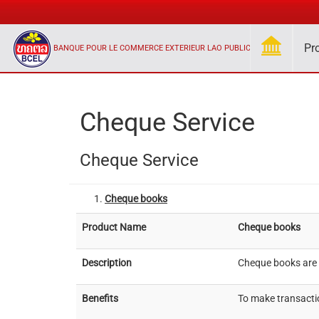
Pr
BANQUE POUR LE COMMERCE EXTERIEUR LAO PUBLIC
Cheque Service
Cheque Service
Cheque books
Product Name
Cheque books
Description
Cheque books are U
Benefits
To make transactio