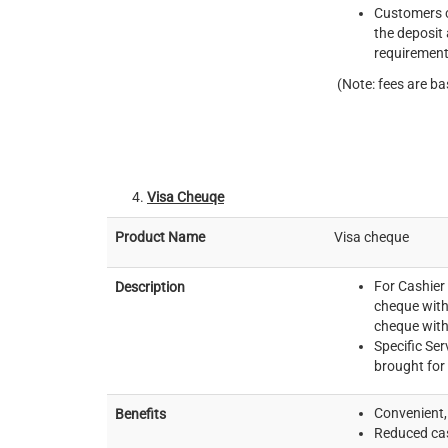
Customers c
the deposit
requirement
(Note: fees are ba
Visa Cheuqe
Product Name
Visa cheque
For Cashier
Description
cheque with
cheque with
Specific Ser
brought for
Convenient, 
Benefits
Reduced cas