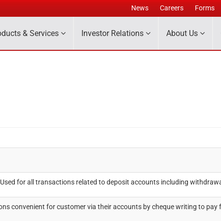
News
Careers
Forms
oducts & Services
Investor Relations
About Us
sed for all transactions related to deposit accounts including withdrawal
ns convenient for customer via their accounts by cheque writing to pay 