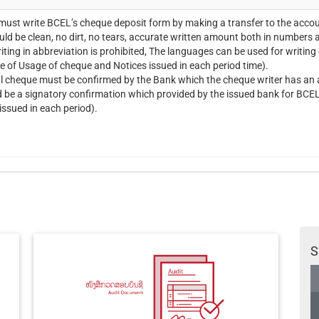
ust write BCEL’s cheque deposit form by making a transfer to the acco
ld be clean, no dirt, no tears, accurate written amount both in numbers a
iting in abbreviation is prohibited, The languages can be used for writin
ee of Usage of cheque and Notices issued in each period time).
l cheque must be confirmed by the Bank which the cheque writer has an a
d be a signatory confirmation which provided by the issued bank for BCEL
issued in each period).
S