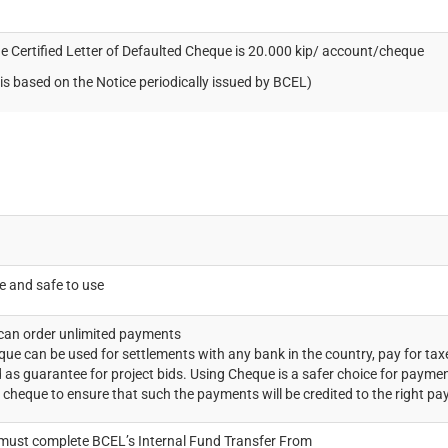
he Certified Letter of Defaulted Cheque is 20.000 kip/ account/cheque
is based on the Notice periodically issued by BCEL)
le and safe to use
an order unlimited payments
que can be used for settlements with any bank in the country, pay for tax
 as guarantee for project bids. Using Cheque is a safer choice for paym
 cheque to ensure that such the payments will be credited to the right pa
ust complete BCEL’s Internal Fund Transfer From