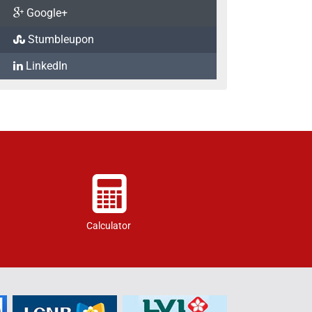
Google+
Stumbleupon
LinkedIn
Calculator