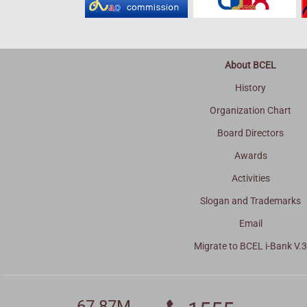
About BCEL
History
Organization Chart
Board Directors
Awards
Activities
Slogan and Trademarks
Email
Migrate to BCEL i-Bank V.
67.87M