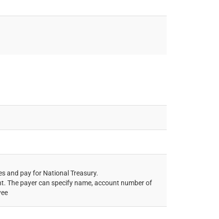
es and pay for National Treasury.
ent. The payer can specify name, account number of
yee