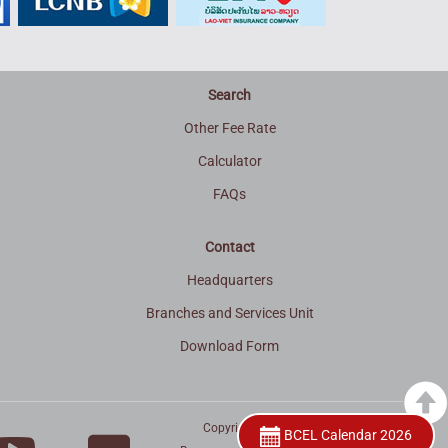
Search
Other Fee Rate
Calculator
FAQs
Contact
Headquarters
Branches and Services Unit
Download Form
Copyright © 2015
BCEL Calendar 2026