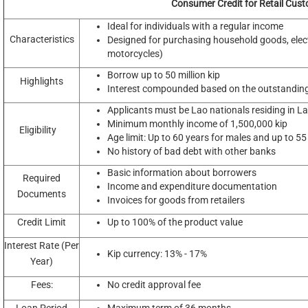
Consumer Credit for Retail Cus
Ideal for individuals with a regular income
Characteristics
Designed for purchasing household goods, electr
motorcycles)
Borrow up to 50 million kip
Highlights
Interest compounded based on the outstandin
Applicants must be Lao nationals residing in L
Minimum monthly income of 1,500,000 kip
Eligibility
Age limit: Up to 60 years for males and up to 55
No history of bad debt with other banks
Basic information about borrowers
Required
Income and expenditure documentation
Documents
Invoices for goods from retailers
Credit Limit
Up to 100% of the product value
Interest Rate (Per
Kip currency: 13% - 17%
Year)
Fees:
No credit approval fee