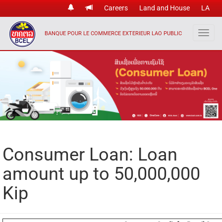
Careers
Land and House
LA
BANQUE POUR LE COMMERCE EXTERIEUR LAO PUBLIC
Consumer Loan: Loan
amount up to 50,000,000
Kip