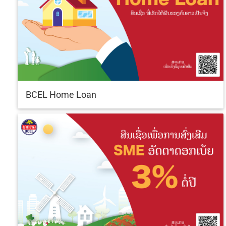
BCEL Home Loan