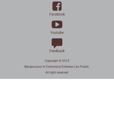
Facebook
Youtube
Feedback
Copyright © 2015
Banque pour le Commerce Exterieur Lao Public.
All right reserved.