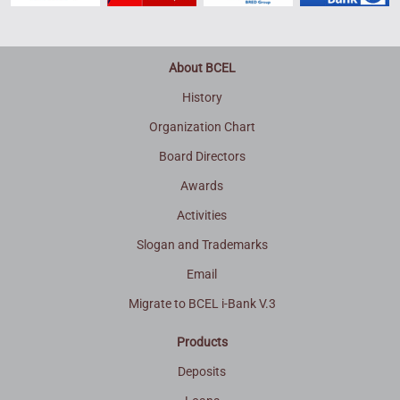
About BCEL
History
Organization Chart
Board Directors
Awards
Activities
Slogan and Trademarks
Email
Migrate to BCEL i-Bank V.3
Products
Deposits