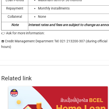
Loan Period
Maximum term of 36 months
Repayment
Monthly installments
Collateral
None
Note
Interest rates and fees are subject to change as anno
👉 Ask for more information:
☎️ Credit Management Department Tel: 021 213200-307 (during official
hours)
Related link