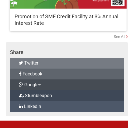
Promotion of SME Credit Facility at 3% Annual
Interest Rate
See All
Share
Twitter
Facebook
Google+
Stumbleupon
LinkedIn