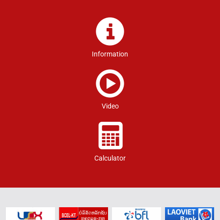
Information
Video
Calculator