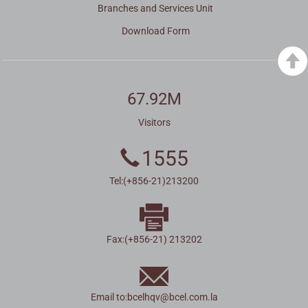
Branches and Services Unit
Download Form
67.92M
Visitors
1555
Tel:(+856-21)213200
Fax:(+856-21) 213202
Email to:
bcelhqv
@
bcel.com.la