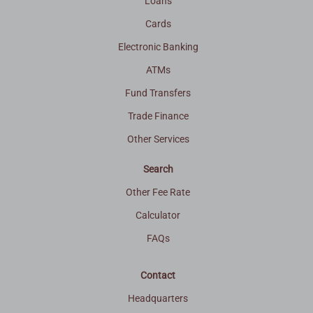
Loans
Cards
Electronic Banking
ATMs
Fund Transfers
Trade Finance
Other Services
Search
Other Fee Rate
Calculator
FAQs
Contact
Headquarters