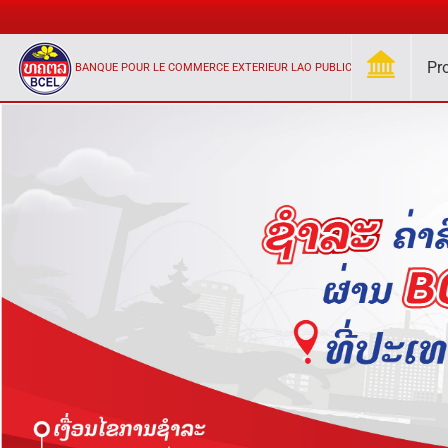
Pr
BANQUE POUR LE COMMERCE EXTERIEUR LAO PUBLIC