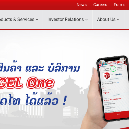
News
Careers
Forms
oducts & Services
Investor Relations
About Us