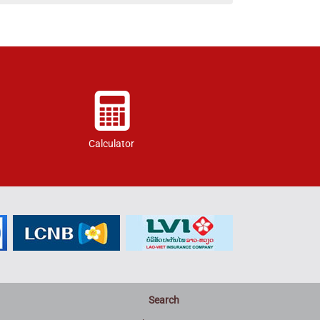
Calculator
Search