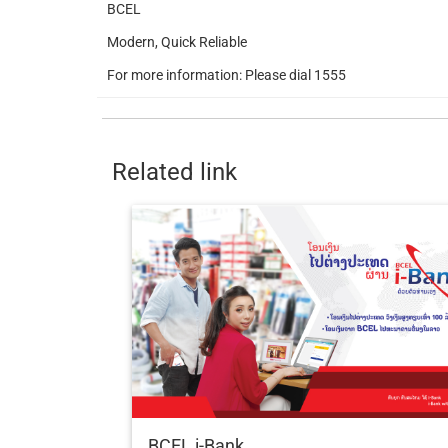
BCEL
Modern, Quick Reliable
For more information: Please dial 1555
Related link
BCEL i-Bank