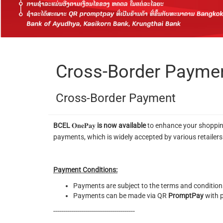
Cross-Border Payme
Cross-Border Payment
BCEL
𝐎𝐧𝐞𝐏𝐚𝐲
is now available
to enhance your shoppin
payments, which is widely accepted by various retailer
Payment Conditions:
Payments are subject to the terms and conditions
Payments can be made via QR
PromptPay
with p
-----------------------------------------