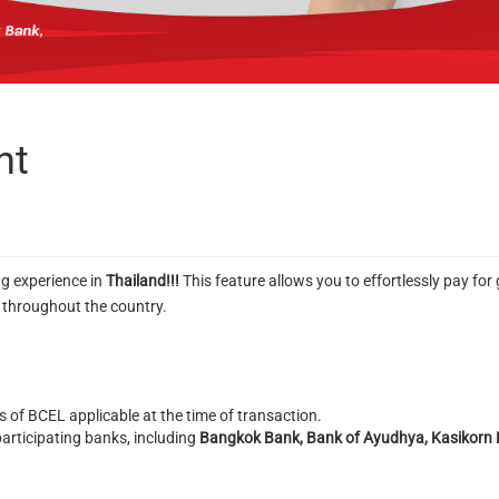
nt
g experience in
Thailand!!!
This feature allows you to effortlessly pay f
s throughout the country.
 of BCEL applicable at the time of transaction.
articipating banks, including
Bangkok Bank, Bank of Ayudhya, Kasikorn