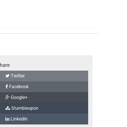
hare
Twitter
Facebook
Google+
Stumbleupon
LinkedIn