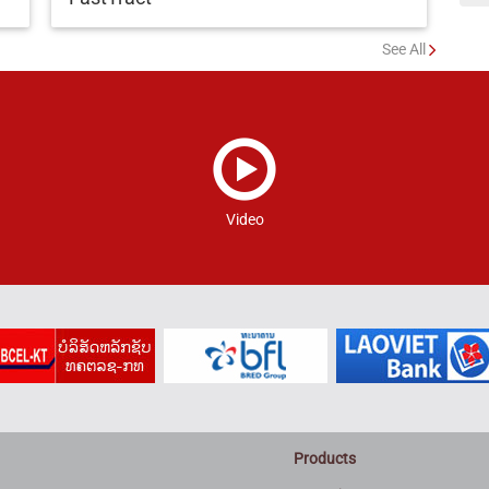
See All
Video
Products