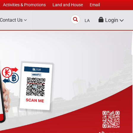
Activities & Promotions
Land and House
Email
Search
Login
Contact Us
LA