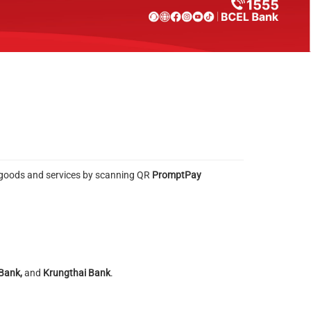
or goods and services by scanning QR
PromptPay
 Bank,
and
Krungthai Bank
.