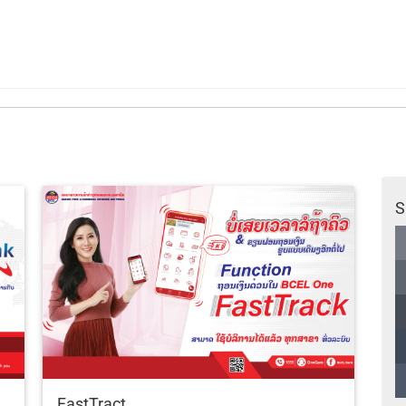
S
FastTract