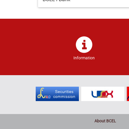
Information
About BCEL