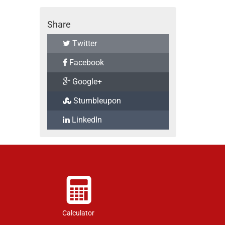
Share
Twitter
Facebook
Google+
Stumbleupon
LinkedIn
Calculator