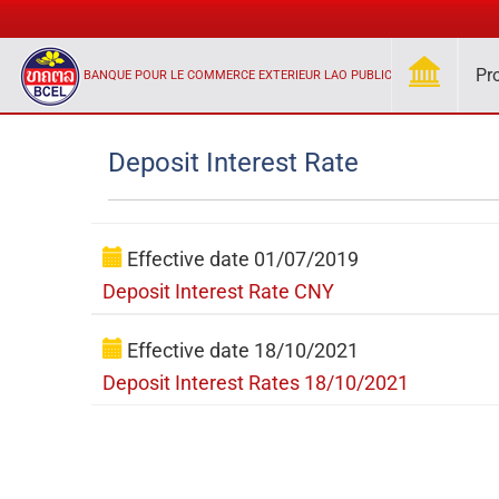
Pr
BANQUE POUR LE COMMERCE EXTERIEUR LAO PUBLIC
Deposit Interest Rate
Effective date 01/07/2019
Deposit Interest Rate CNY
Effective date 18/10/2021
Deposit Interest Rates 18/10/2021