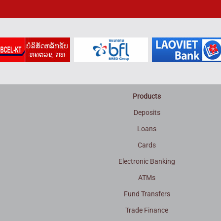
Products
Deposits
Loans
Cards
Electronic Banking
ATMs
Fund Transfers
Trade Finance