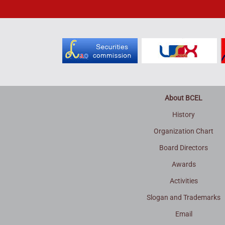
About BCEL
History
Organization Chart
Board Directors
Awards
Activities
Slogan and Trademarks
Email