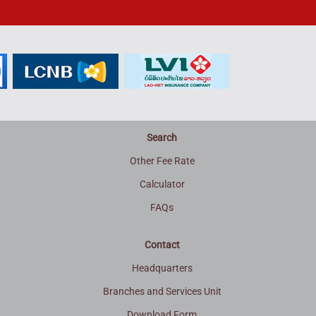
Search
Other Fee Rate
Calculator
FAQs
Contact
Headquarters
Branches and Services Unit
Download Form