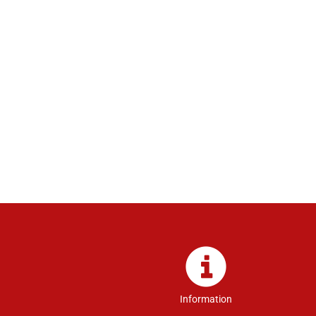
Information