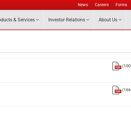
News
Careers
Forms
oducts & Services
Investor Relations
About Us
(100
(166