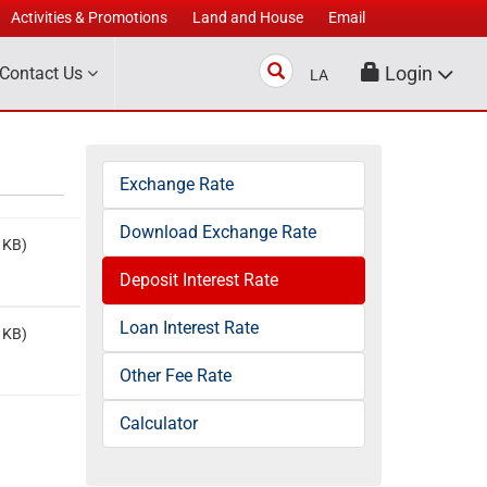
Activities & Promotions
Land and House
Email
Search
Login
Contact Us
LA
Exchange Rate
Download Exchange Rate
 KB)
Deposit Interest Rate
Loan Interest Rate
 KB)
Other Fee Rate
Calculator