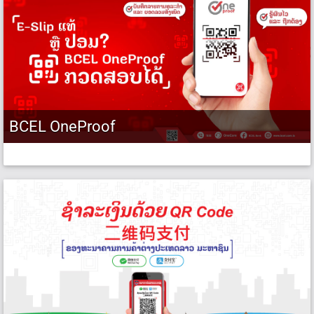
BCEL OneProof