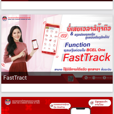
FastTract