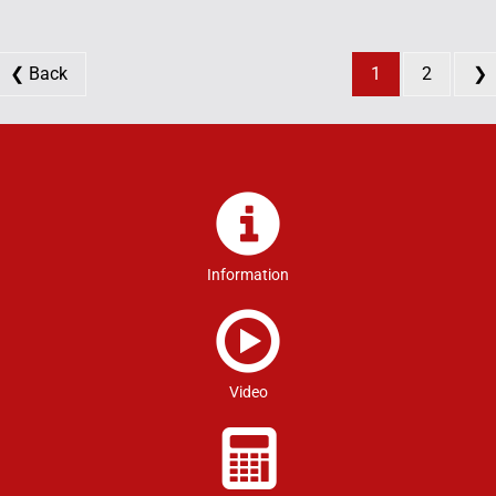
❮ Back
1
2
❯
Information
Video