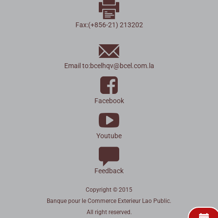
Fax:(+856-21) 213202
Email to:
bcelhqv
@
bcel.com.la
Facebook
Youtube
Feedback
Copyright © 2015
Banque pour le Commerce Exterieur Lao Public.
All right reserved.