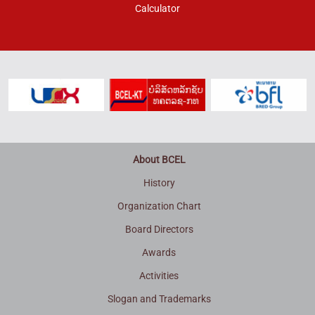
Calculator
About BCEL
History
Organization Chart
Board Directors
Awards
Activities
Slogan and Trademarks