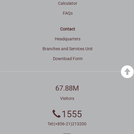
Calculator
FAQs
Contact
Headquarters
Branches and Services Unit
Download Form
67.88M
Visitors
1555
Tel:(+856-21)213200