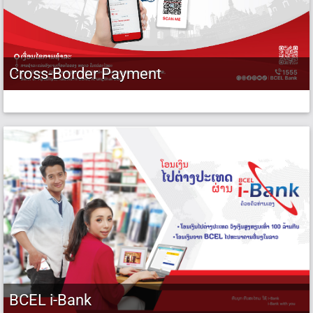
Cross-Border Payment
BCEL i-Bank