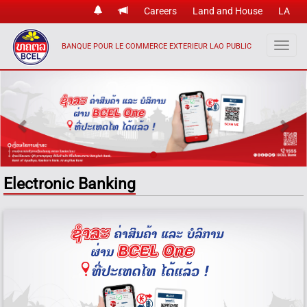
Careers
Land and House
LA
BANQUE POUR LE COMMERCE EXTERIEUR LAO PUBLIC
Previous
Nex
Electronic Banking