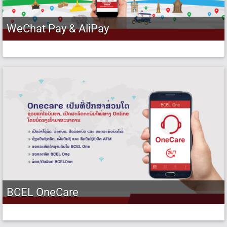
WeChat Pay & AliPay
BCEL OneCare