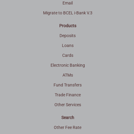
Email
Migrate to BCEL i-Bank V.3
Products
Deposits
Loans
Cards
Electronic Banking
ATMs
Fund Transfers
Trade Finance
Other Services
Search
Other Fee Rate